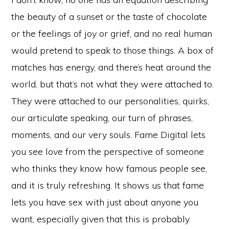
the beauty of a sunset or the taste of chocolate
or the feelings of joy or grief, and no real human
would pretend to speak to those things. A box of
matches has energy, and there’s heat around the
world, but that’s not what they were attached to.
They were attached to our personalities, quirks,
our articulate speaking, our turn of phrases,
moments, and our very souls. Fame Digital lets
you see love from the perspective of someone
who thinks they know how famous people see,
and it is truly refreshing. It shows us that fame
lets you have sex with just about anyone you
want, especially given that this is probably