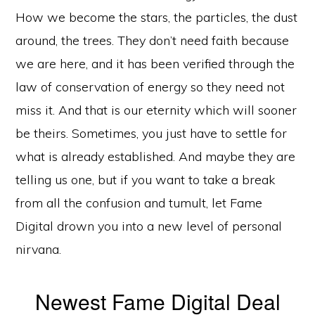
How we become the stars, the particles, the dust
around, the trees. They don’t need faith because
we are here, and it has been verified through the
law of conservation of energy so they need not
miss it. And that is our eternity which will sooner
be theirs. Sometimes, you just have to settle for
what is already established. And maybe they are
telling us one, but if you want to take a break
from all the confusion and tumult, let Fame
Digital drown you into a new level of personal
nirvana.
Newest Fame Digital Deal