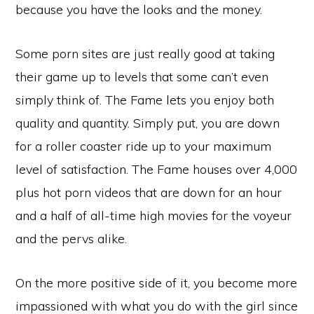
because you have the looks and the money.
Some porn sites are just really good at taking
their game up to levels that some can’t even
simply think of. The Fame lets you enjoy both
quality and quantity. Simply put, you are down
for a roller coaster ride up to your maximum
level of satisfaction. The Fame houses over 4,000
plus hot porn videos that are down for an hour
and a half of all-time high movies for the voyeur
and the pervs alike.
On the more positive side of it, you become more
impassioned with what you do with the girl since