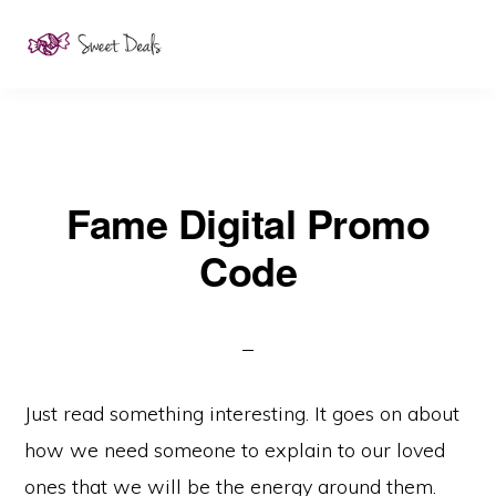
Skip
to
main
content
Fame Digital Promo
Code
Just read something interesting. It goes on about
how we need someone to explain to our loved
ones that we will be the energy around them.