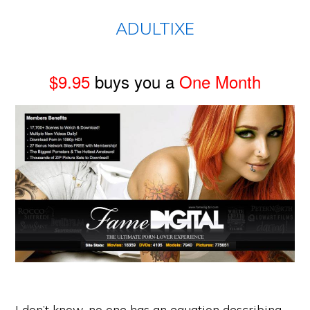
ADULTIXE
$9.95
buys you a
One Month
I don’t know, no one has an equation describing